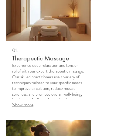
01.
Therapeutic Massage
Experience deep relaxation and tension
relief with our expert therapeutic massage.
Our skilled practitioners use a variety of
techniques tailored to your specific needs
to improve circulation, reduce muscle
soreness, and promote overall well-being,
leaving you feeling refreshed and
Show more
revitalized.