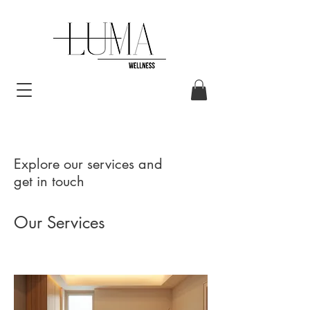
Explore our services and
get in touch
Our Services