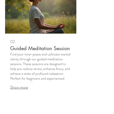
02.
Guided Meditation Session
Find your inner peace and cultivate mental
clarity through our guided meditation
sessions. These sessions are designed to
help you reduce stress, enhance focus, and
achieve a state of profound relaxation.
Perfect for beginners and experienced
practitioners alike.
Show more