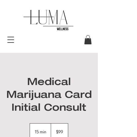
Medical
Marijuana Card
Initial Consult
99
US
15 min
1
$99
dollars