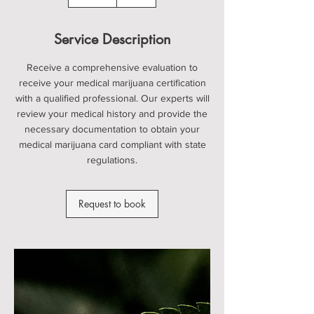
5
m
i
Service Description
n
Receive a comprehensive evaluation to
receive your medical marijuana certification
with a qualified professional. Our experts will
review your medical history and provide the
necessary documentation to obtain your
medical marijuana card compliant with state
regulations.
Request to book