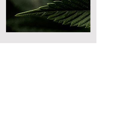
Cancellation Policy
To cancel or reschedule please contact us at
least 24 hours in advanced!
Contact Details
8822 South Redwood Road, West Jordan,
UT, USA