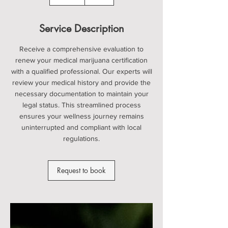
5
m
i
Service Description
n
Receive a comprehensive evaluation to
renew your medical marijuana certification
with a qualified professional. Our experts will
review your medical history and provide the
necessary documentation to maintain your
legal status. This streamlined process
ensures your wellness journey remains
uninterrupted and compliant with local
regulations.
Request to book