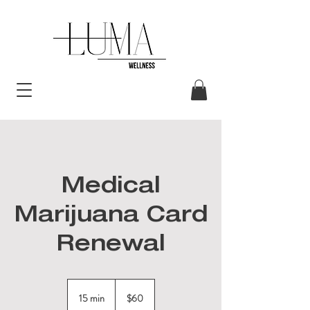
Medical
Marijuana Card
Renewal
60
US
15 min
1
$60
dollars