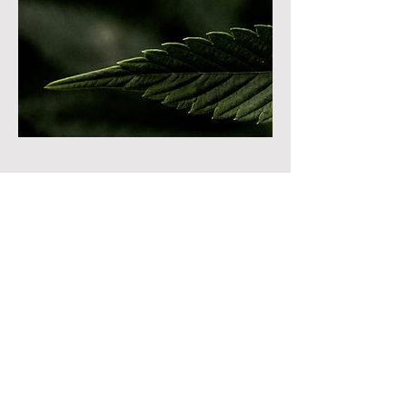
Cancellation Policy
To cancel or reschedule please contact us at
least 24 hours in advanced!
Contact Details
8822 South Redwood Road, West Jordan,
UT, USA
Lumawellnessut@gmail.com