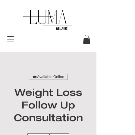
Available Online
Weight Loss
Follow Up
Consultation