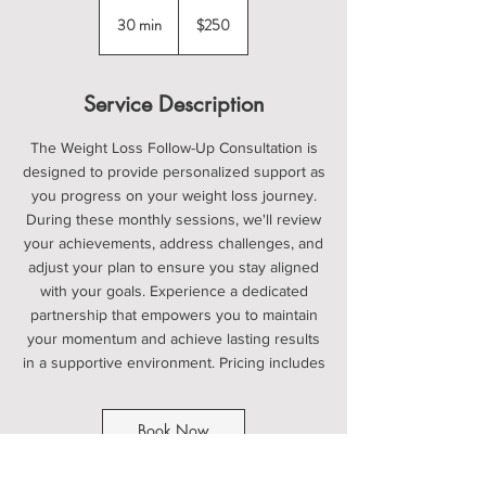
250
US
30 min
3
$250
dollars
0
m
i
Service Description
n
The Weight Loss Follow-Up Consultation is
designed to provide personalized support as
you progress on your weight loss journey.
During these monthly sessions, we'll review
your achievements, address challenges, and
adjust your plan to ensure you stay aligned
with your goals. Experience a dedicated
partnership that empowers you to maintain
your momentum and achieve lasting results
in a supportive environment. Pricing includes
Book Now